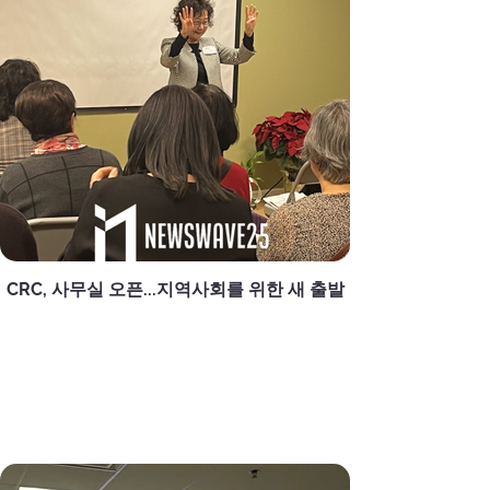
CRC, 사무실 오픈...지역사회를 위한 새 출발