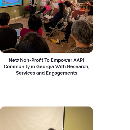
New Non-Profit To Empower AAPI
Community in Georgia With Research,
Services and Engagements