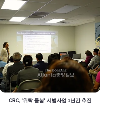
CRC, '위탁 돌봄' 시범사업 1년간 추진