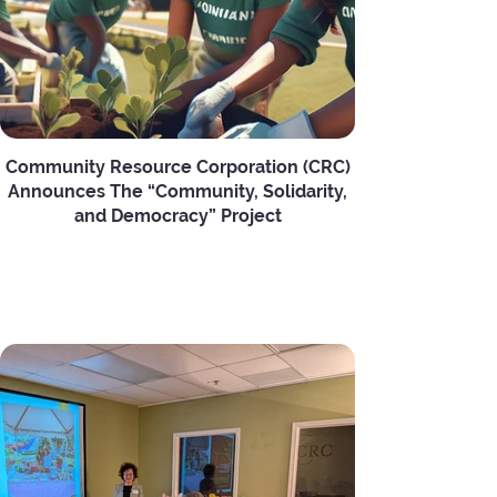
Community Resource Corporation (CRC)
Announces The “Community, Solidarity,
and Democracy” Project