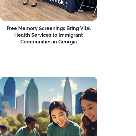
Free Memory Screenings Bring Vital
Health Services to Immigrant
Communities in Georgia