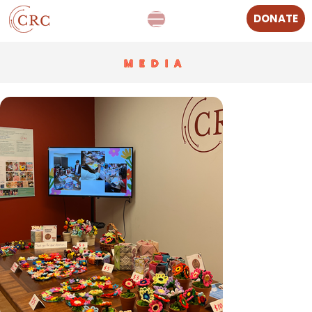
DONATE
MEDIA