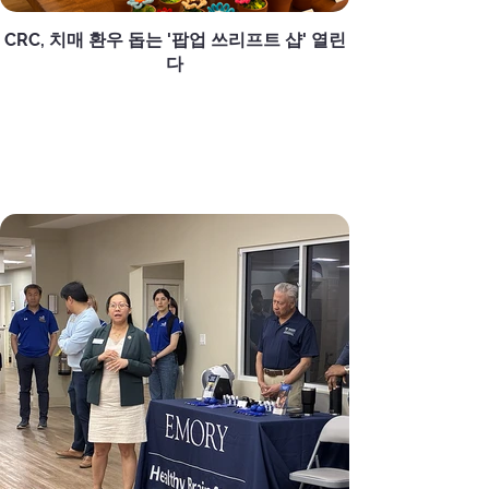
CRC, 치매 환우 돕는 '팝업 쓰리프트 샵' 열린
다