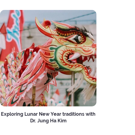
Exploring Lunar New Year traditions with
Dr. Jung Ha Kim